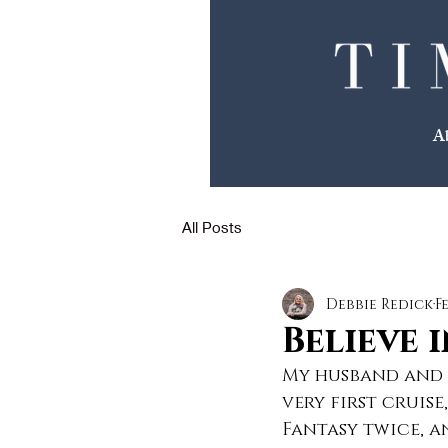
We Make The Plans
A
You Make The Memories
All Posts
Debbie Redick
F
Believe 
My husband and I
very first cruis
Fantasy twice, an