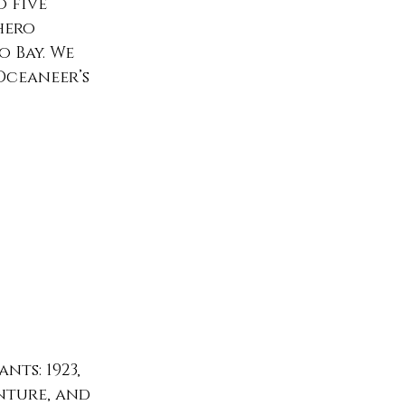
 five 
hero 
 Bay. We 
Oceaneer’s 
ts: 1923, 
ture, and 