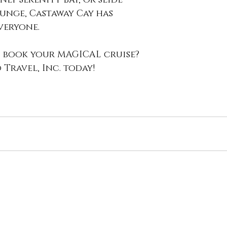
nge, Castaway Cay has 
eryone. 
 book your MAGICAL cruise? 
Travel, Inc. today!