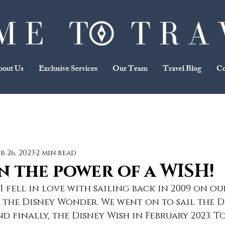
bout Us
Exclusive Services
Our Team
Travel Blog
Co
eb 26, 2023
2 min read
in the power of a WISH!
 fell in love with sailing back in 2009 on our
e, the Disney Wonder. We went on to sail the D
d finally, the Disney Wish in February 2023. T