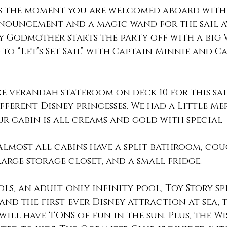
s the moment you are welcomed aboard with 
nouncement and a magic wand for the sail aw
ry Godmother starts the party off with a big 
to “Let’s Set Sail” with Captain Minnie and C
e verandah stateroom on deck 10 for this sai
fferent Disney princesses. We had a Little Me
r cabin is all creams and gold with special 
Almost all cabins have a split bathroom, cou
arge storage closet, and a small fridge. 
ols, an adult-only infinity pool, Toy Story sp
 and the first-ever Disney attraction at sea, 
ill have TONS of fun in the sun. Plus, the Wi