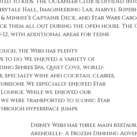
ted to kids. The Oceaneer Club is divided into
irytale Hall, Imagineering Lab, Marvel Super
& Minnie’s Captains Deck, and Star Wars Cargo
ck them all out during the open house. The 
3-12, with additional areas for teens. 
ough, the Wish has plenty
uding Senses Spa, Quiet Cove, world-
s, specialty wine and cocktail classes, 
ursions. We especially enjoyed Star 
 Lounge. While we enjoyed our 
 we were transported to iconic Star 
through hyperspace jumps. 
Disney Wish has three main restauran
Arendelle- A Frozen Dinning Adven