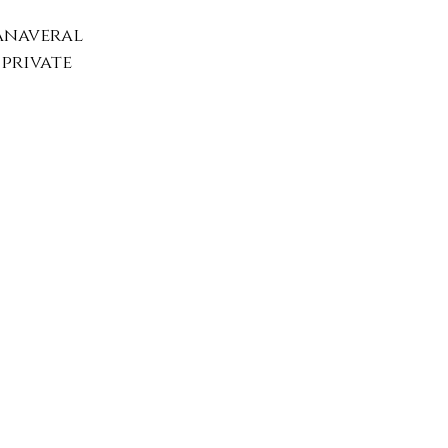
anaveral 
private 