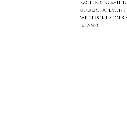
excited to sail 
understatement. 
with port stops a
island. 