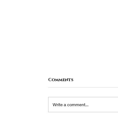
Comments
Write a comment...