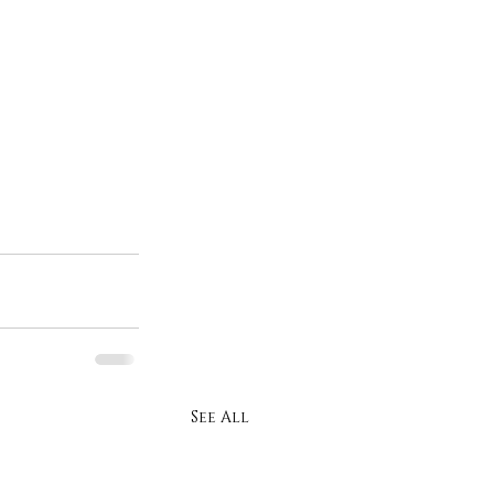
See All