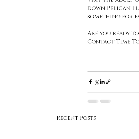
down Pelican Plu
something for ev
Are you ready to
Contact Time To 
Recent Posts