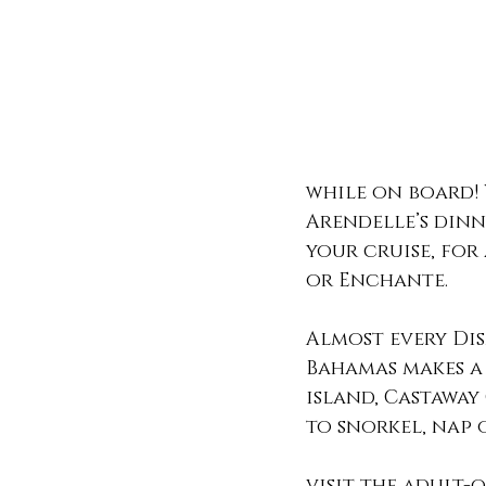
while on board! 
Arendelle’s dinn
your cruise, for
or Enchante. 
Almost every Dis
Bahamas makes a 
island, Castaway
to snorkel, nap 
visit the adult-o