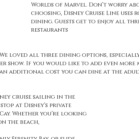
Worlds of Marvel. Don’t worry ab
choosing, Disney Cruise Line uses 
dining. Guests get to enjoy all thr
restaurants 
We loved all three dining options, especially
er show. If you would like to add even more 
 an additional cost you can dine at the adul
ney cruise sailing in the 
stop at Disney’s private 
 Cay. Whether you’re looking 
on the beach, 
nly Serenity Bay, or slide 