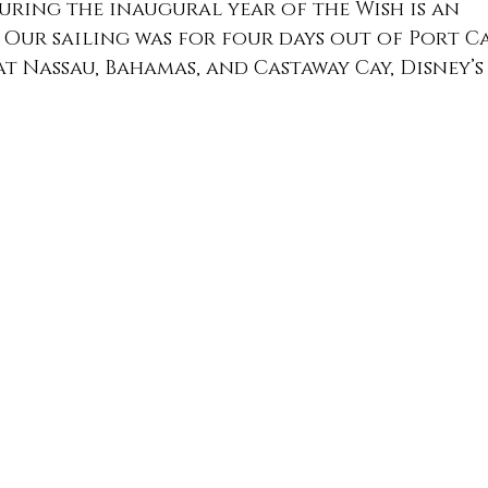
during the inaugural year of the Wish is an 
Our sailing was for four days out of Port C
t Nassau, Bahamas, and Castaway Cay, Disney’s 