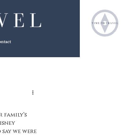
ntact
 family’s 
isney 
o say we were 