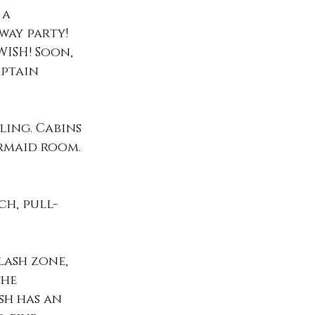
a 
ay party! 
WISH! Soon, 
aptain 
ling. Cabins 
rmaid room. 
ch, pull-
lash zone, 
the 
sh has an 