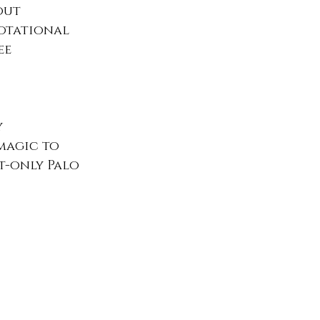
out 
rotational 
ee 
 
magic to 
t-only Palo 