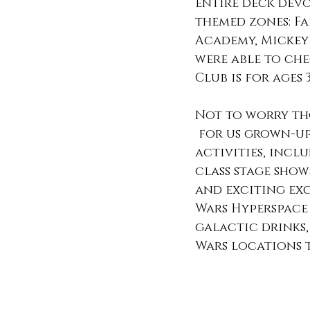
entire deck devo
themed zones: Fa
Academy, Mickey 
were able to che
Club is for ages 
Not to worry th
 for us grown-ups to do. We enjoyed a variety of 
activities, incl
class stage show
and exciting exc
Wars Hyperspace
galactic drinks,
Wars locations 