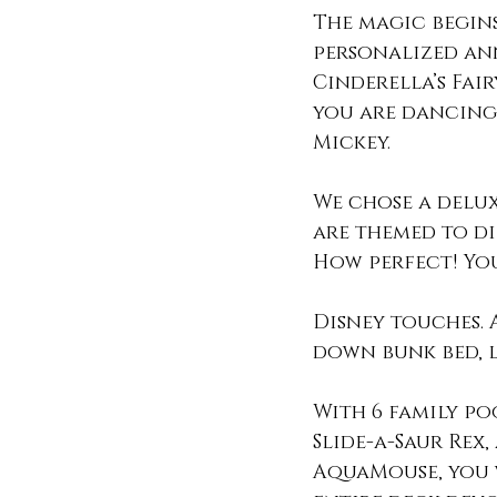
The magic begin
personalized an
Cinderella’s Fai
you are dancing 
Mickey.
We chose a delux
are themed to di
How perfect! You
Disney touches. 
down bunk bed, l
With 6 family po
Slide-a-Saur Rex,
AquaMouse, you w