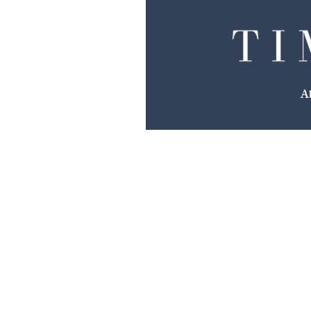
We Make The Plans
A
You Make The Memories