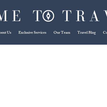
bout Us
Exclusive Services
Our Team
Travel Blog
Co