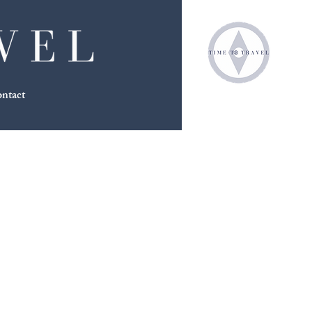
ntact