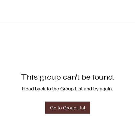
This group can't be found.
Head back to the Group List and try again.
Go to Group List