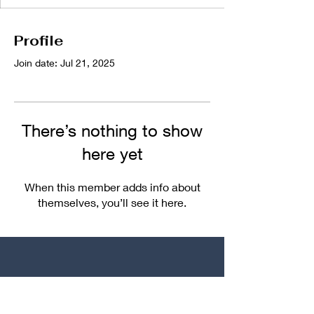
Profile
Join date: Jul 21, 2025
There’s nothing to show
here yet
When this member adds info about
themselves, you’ll see it here.
We Make The Plans
You Make The Memories