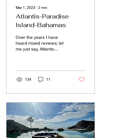
Mar 1, 2023
∙
2
min
Atlantis-Paradise
Island-Bahamas
Over the years I have
heard mixed reviews; let
me just say, Atlantis
surpassed my
expectations! The resort
was stunning, clean, and...
134
11