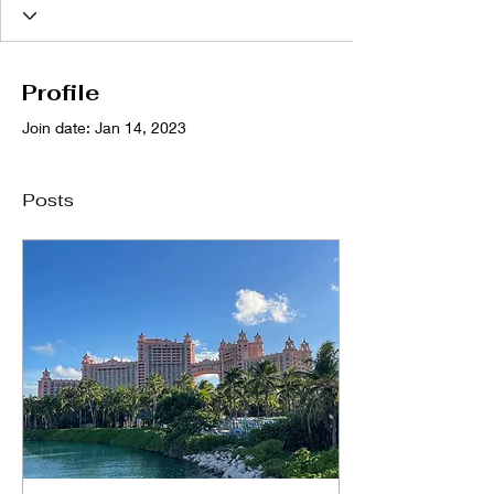
Profile
Join date: Jan 14, 2023
Posts