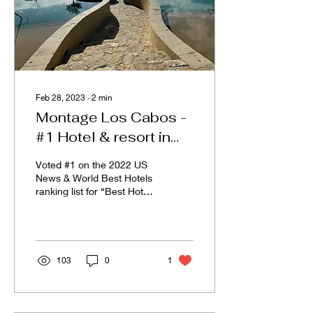
Feb 28, 2023
∙
2
min
Montage Los Cabos -
#1 Hotel & resort in
Mexico
Voted #1 on the 2022 US
News & World Best Hotels
ranking list for “Best Hotels
and Resorts” in Mexico.
Let’s talk about Montage
Los...
103
0
1