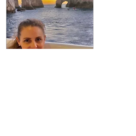
Jan 15, 2023
∙
2
min
Time To Travel - Cabo
San Lucas
It’s been a full week since
we returned from Cabo
and I am still dreaming
about it! We frequently go
to the Riviera
Maya/Cancun area of...